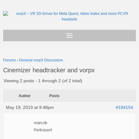
Get vorpX
Forums
›
General vorpX Discussion
Basic Facts
Cinemizer headtracker and vorpx
Support
Viewing 2 posts - 1 through 2 (of 2 total)
Author
Posts
May 19, 2019 at 9:48pm
#184154
marcob
Participant