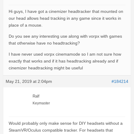
Hi guys, I have got a cinemizer headtracker that mounted on
our head allows head tracking in any game since it works in
place of a mouse.
Do you see any interesting use along with vorpx with games
that otherwise have no headtracking?
I have never used vorpx cinemamode so I am not sure how
exactly that works and if it has headtracking already and if
cinemizer headtracking might be useful
May 21, 2019 at 2:04pm
#184214
Ralf
Keymaster
Would probably only make sense for DIY headsets without a
SteamVR/Oculus compatible tracker. For headsets that