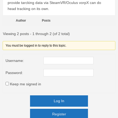
provide tarcking data via SteamVR/Oculus vorpX can do
head tracking on its own.
Author
Posts
Viewing 2 posts - 1 through 2 (of 2 total)
You must be logged in to reply to this topic.
Username:
Password:
Keep me signed in
Log In
Register
Register