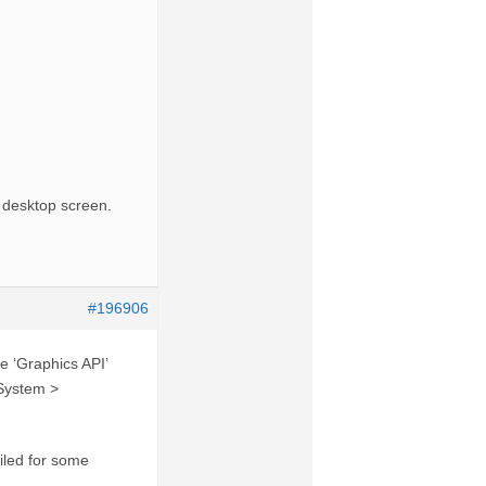
d desktop screen.
#196906
e ‘Graphics API’
 System >
iled for some