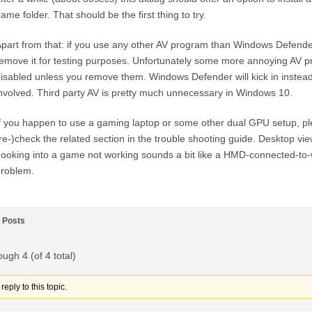
ame folder. That should be the first thing to try.
part from that: if you use any other AV program than Windows Defender
emove it for testing purposes. Unfortunately some more annoying AV p
isabled unless you remove them. Windows Defender will kick in instead,
nvolved. Third party AV is pretty much unnecessary in Windows 10.
f you happen to use a gaming laptop or some other dual GPU setup, pl
re-)check the related section in the trouble shooting guide. Desktop vi
ooking into a game not working sounds a bit like a HMD-connected-t
roblem.
Posts
ough 4 (of 4 total)
eply to this topic.