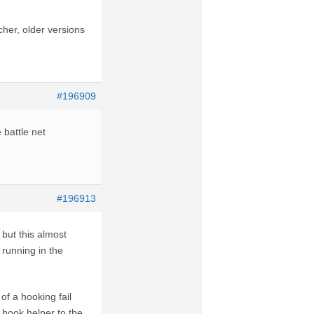
cher, older versions
#196909
 battle net
#196913
 but this almost
 running in the
of a hooking fail
a hook helper to the