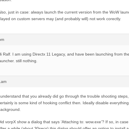
lso, just in case: always launch the current version from the WoW laun
layed on custom servers may (and probably will) not work corectly.
6pm
i Ralf. I am using Directx 11 Legacy, and have been launching from the
auncher. still nothing.
11am
 understand that you already did go through the trouble shooting steps,
ertainly is some kind of hooking conflict then. Ideally disable everything
background.
id vorpX show a dialog that says ‘Attaching to: wow.exe’? If so, in case 
fter a while (about 30secs) this dialog should offer an option to install 