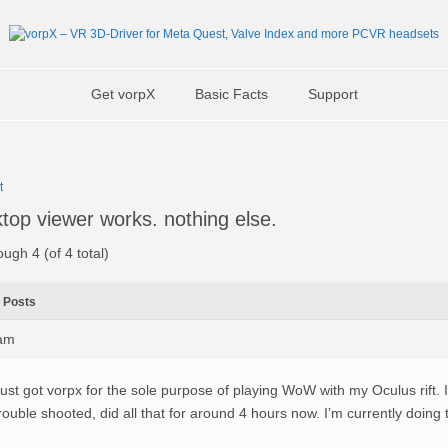
Get vorpX
Basic Facts
Support
t
top viewer works. nothing else.
ough 4 (of 4 total)
Posts
4am
ust got vorpx for the sole purpose of playing WoW with my Oculus rift. I
rouble shooted, did all that for around 4 hours now. I’m currently doing