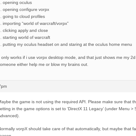
. opening oculus
. opening configure vorpx
. going to cloud profiles
. importing “world of warcraft/vorpx”
. clicking apply and close
. starting world of warcraft
. putting my oculus headset on and staring at the oculus home menu
t only works if i use vorpx desktop mode, and that just shows me my 2
omeone either help me or blow my brains out.
47pm
aybe the game is not using the required API. Please make sure that th
etting in the game options is set to ‘DirectX 11 Legacy’ (under Menu >
Advanced).
ormally vorpX should take care of that automatically, but maybe that fa
eason.