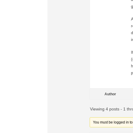
g
A
r
d
i
I
(
h
p
Author
Viewing 4 posts - 1 thr
You must be logged in to r