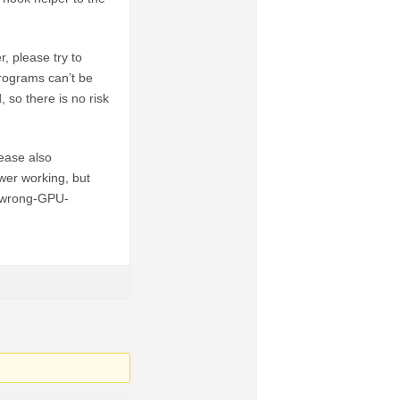
, please try to
rograms can’t be
 so there is no risk
ease also
ewer working, but
o-wrong-GPU-