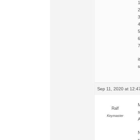
1
2
3
4
5
6
7
i
s
Sep 11, 2020 at 12:
M
Ralf
s
Keymaster
N
r