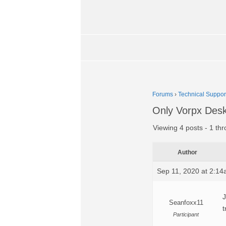
Forums
›
Technical Suppor
Only Vorpx Desk
Viewing 4 posts - 1 thr
Author
Sep 11, 2020 at 2:1
J
Seanfoxx11
t
Participant