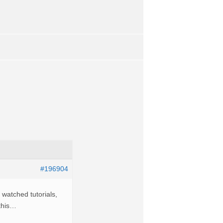
#196904
 watched tutorials,
 this…