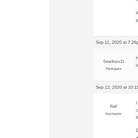
A
p
Sep 11, 2020 at 7:2
H
Seanfoxx11
l
Participant
Sep 12, 2020 at 10:
I
Ralf
c
Keymaster
D
a