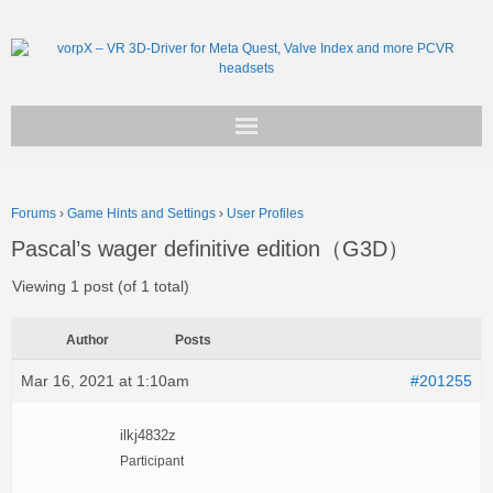
Get vorpX
Forums
›
Game Hints and Settings
›
User Profiles
Basic Facts
Pascal’s wager definitive edition（G3D）
Support
Viewing 1 post (of 1 total)
Author
Posts
Mar 16, 2021 at 1:10am
#201255
ilkj4832z
Participant