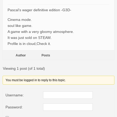
Pascal’s wager definitive edition -G3D-
Cinema mode.
soul like game.
A game with a very gloomy atmosphere.
It was just sold on STEAM.
Profile is in cloud,Check it.
Author
Posts
Viewing 1 post (of 1 total)
You must be logged in to reply to this topic.
Username:
Password: