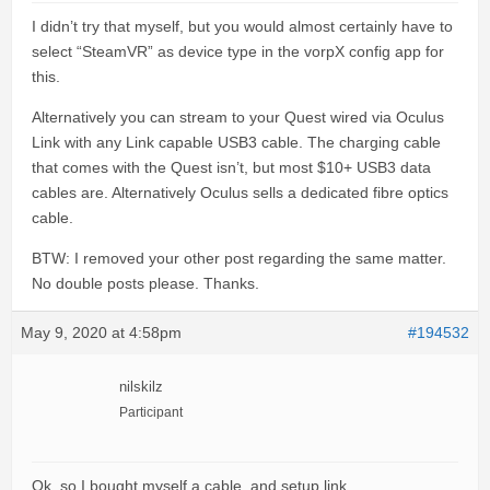
I didn’t try that myself, but you would almost certainly have to
select “SteamVR” as device type in the vorpX config app for
this.
Alternatively you can stream to your Quest wired via Oculus
Link with any Link capable USB3 cable. The charging cable
that comes with the Quest isn’t, but most $10+ USB3 data
cables are. Alternatively Oculus sells a dedicated fibre optics
cable.
BTW: I removed your other post regarding the same matter.
No double posts please. Thanks.
May 9, 2020 at 4:58pm
#194532
nilskilz
Participant
Ok, so I bought myself a cable, and setup link.