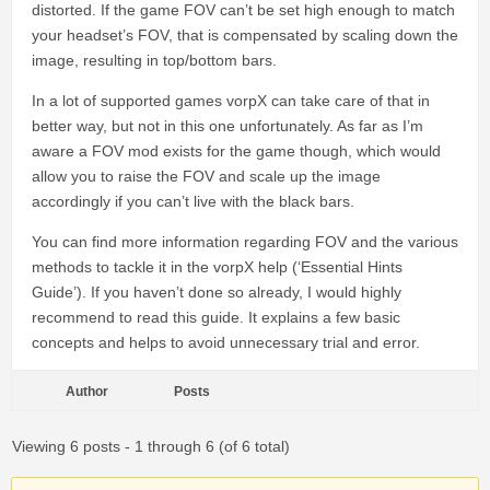
distorted. If the game FOV can’t be set high enough to match
your headset’s FOV, that is compensated by scaling down the
image, resulting in top/bottom bars.
In a lot of supported games vorpX can take care of that in
better way, but not in this one unfortunately. As far as I’m
aware a FOV mod exists for the game though, which would
allow you to raise the FOV and scale up the image
accordingly if you can’t live with the black bars.
You can find more information regarding FOV and the various
methods to tackle it in the vorpX help (‘Essential Hints
Guide’). If you haven’t done so already, I would highly
recommend to read this guide. It explains a few basic
concepts and helps to avoid unnecessary trial and error.
Author
Posts
Viewing 6 posts - 1 through 6 (of 6 total)