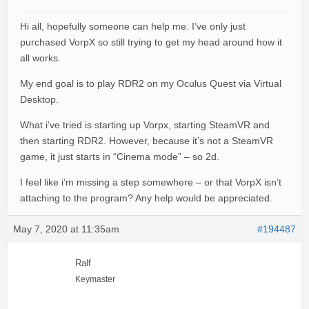
Hi all, hopefully someone can help me. I’ve only just
purchased VorpX so still trying to get my head around how it
all works.
My end goal is to play RDR2 on my Oculus Quest via Virtual
Desktop.
What i’ve tried is starting up Vorpx, starting SteamVR and
then starting RDR2. However, because it’s not a SteamVR
game, it just starts in “Cinema mode” – so 2d.
I feel like i’m missing a step somewhere – or that VorpX isn’t
attaching to the program? Any help would be appreciated.
May 7, 2020 at 11:35am
#194487
Ralf
Keymaster