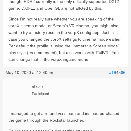
though. RDR2 currently is the only officially supported DX12
game, DX9-11 and OpenGL are not affcted by this.
Since I’m not really sure whether you are speaking of the
vorpX cinema mode, or Steam’s VR cinema, you might also
want to try a factory reset in the vorpX config app. Just in
case you changed the vorpX settings to cinema mode earlier.
Per default the profile is using the ‘Immersive Screen Mode’
play style (recommended), but also works with ‘FullVR’. You
can change that in the vorpX ingame menu.
May 10, 2020 at 12:40pm
#194566
nilskilz
Participant
I managed to get a refund via steam and instead purchased
the game through the Rockstar launcher.