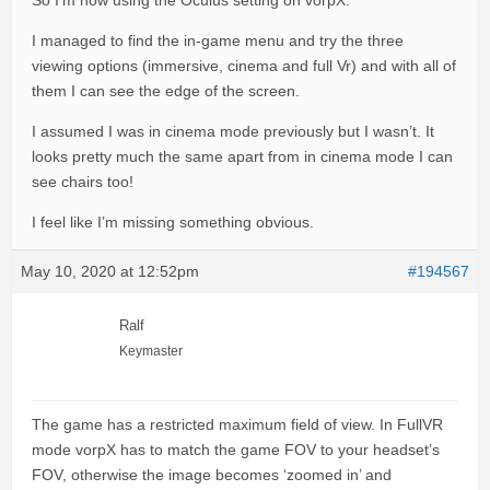
So I’m now using the Oculus setting on vorpX.
I managed to find the in-game menu and try the three
viewing options (immersive, cinema and full Vr) and with all of
them I can see the edge of the screen.
I assumed I was in cinema mode previously but I wasn’t. It
looks pretty much the same apart from in cinema mode I can
see chairs too!
I feel like I’m missing something obvious.
May 10, 2020 at 12:52pm
#194567
Ralf
Keymaster
The game has a restricted maximum field of view. In FullVR
mode vorpX has to match the game FOV to your headset’s
FOV, otherwise the image becomes ‘zoomed in’ and