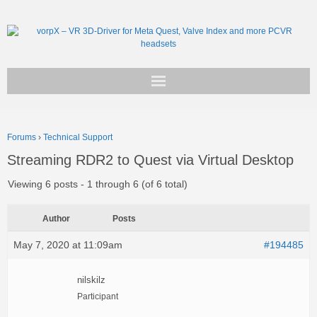
Get vorpX
Forums
›
Technical Support
Basic Facts
Streaming RDR2 to Quest via Virtual Desktop
Support
Viewing 6 posts - 1 through 6 (of 6 total)
Author
Posts
May 7, 2020 at 11:09am
#194485
nilskilz
Participant