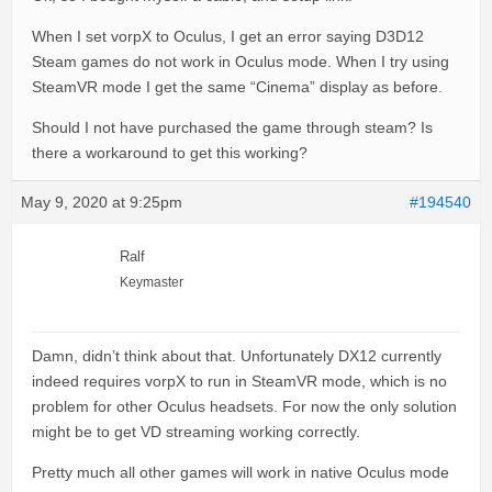
When I set vorpX to Oculus, I get an error saying D3D12
Steam games do not work in Oculus mode. When I try using
SteamVR mode I get the same “Cinema” display as before.
Should I not have purchased the game through steam? Is
there a workaround to get this working?
May 9, 2020 at 9:25pm
#194540
Ralf
Keymaster
Damn, didn’t think about that. Unfortunately DX12 currently
indeed requires vorpX to run in SteamVR mode, which is no
problem for other Oculus headsets. For now the only solution
might be to get VD streaming working correctly.
Pretty much all other games will work in native Oculus mode