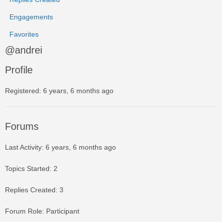
Engagements
Favorites
@andrei
Profile
Registered: 6 years, 6 months ago
Forums
Last Activity: 6 years, 6 months ago
Topics Started: 2
Replies Created: 3
Forum Role: Participant