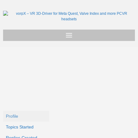
Get vorpX
Basic Facts
Support
Profile
Topics Started
Replies Created