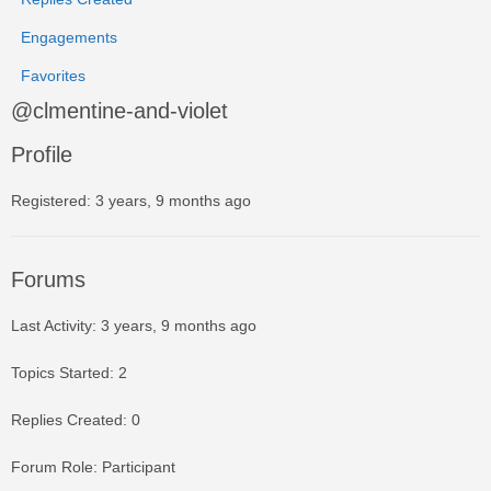
Engagements
Favorites
@clmentine-and-violet
Profile
Registered: 3 years, 9 months ago
Forums
Last Activity: 3 years, 9 months ago
Topics Started: 2
Replies Created: 0
Forum Role: Participant