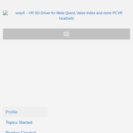
Get vorpX
Basic Facts
Support
Profile
Topics Started
Replies Created