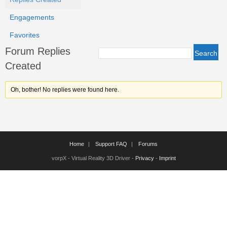
Engagements
Favorites
Forum Replies
Created
Oh, bother! No replies were found here.
Home
Support FAQ
Forums
vorpX - Virtual Reality 3D Driver -
Privacy
-
Imprint