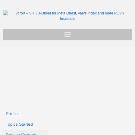
Get vorpX
Basic Facts
Support
Profile
Topics Started
Replies Created