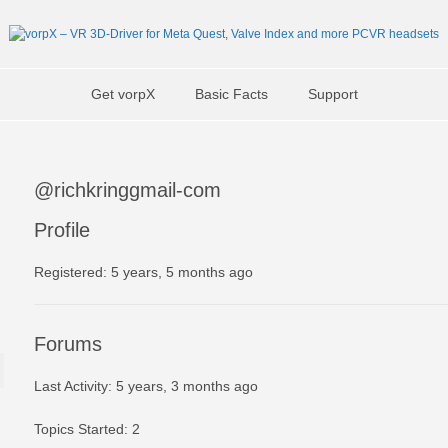
Get vorpX
Basic Facts
Support
@richkringgmail-com
Profile
Registered: 5 years, 5 months ago
Forums
Last Activity: 5 years, 3 months ago
Topics Started: 2