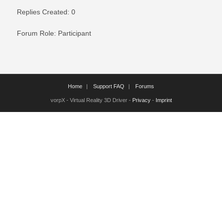
Replies Created: 0
Forum Role: Participant
Home
Support FAQ
Forums
vorpX - Virtual Reality 3D Driver -
Privacy
-
Imprint