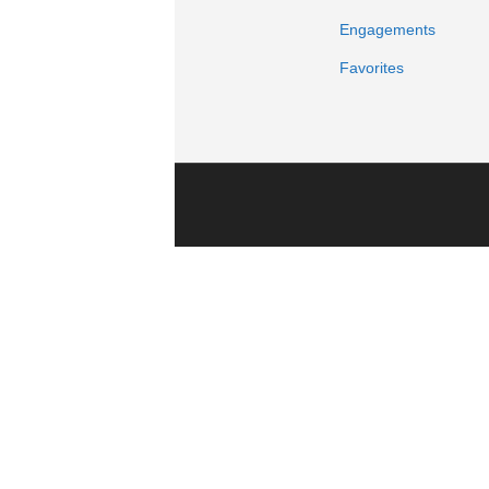
Engagements
Favorites