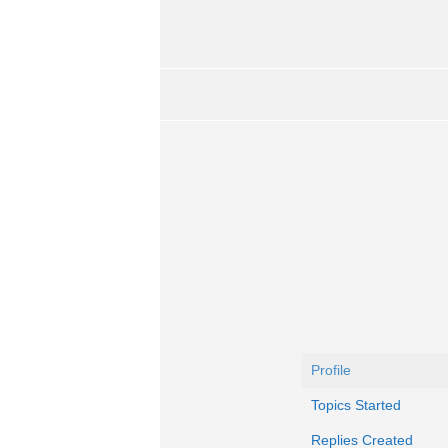
Profile
Topics Started
Replies Created