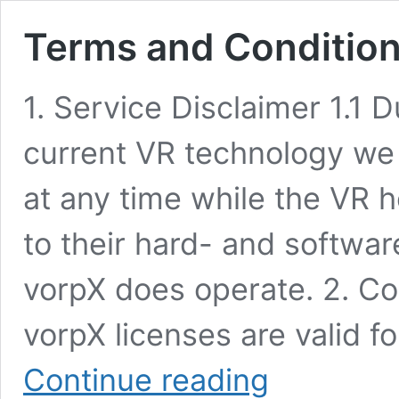
Terms and Conditio
1. Service Disclaimer 1.1 D
current VR technology we
at any time while the VR
to their hard- and softwa
vorpX does operate. 2. C
vorpX licenses are valid fo
Terms
Continue reading
and