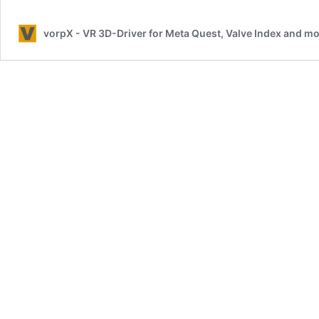
Conditions
vorpX - VR 3D-Driver for Meta Quest, Valve Index and 