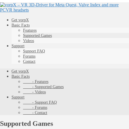
Get vorpX
Basic Facts
Features
Supported Games
Videos
Support
Support FAQ
Forums
Contact
Get vorpX
Basic Facts
- Features
- Supported Games
- Videos
Support
- Support FAQ
- Forums
- Contact
Supported Games