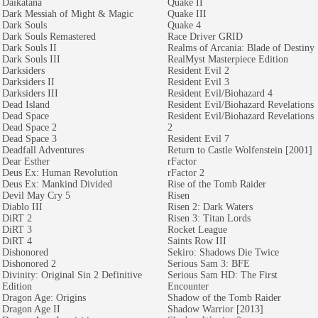
Daikatana
Quake II
Dark Messiah of Might & Magic
Quake III
Dark Souls
Quake 4
Dark Souls Remastered
Race Driver GRID
Dark Souls II
Realms of Arcania: Blade of Destiny
Dark Souls III
RealMyst Masterpiece Edition
Darksiders
Resident Evil 2
Darksiders II
Resident Evil 3
Darksiders III
Resident Evil/Biohazard 4
Dead Island
Resident Evil/Biohazard Revelations
Dead Space
Resident Evil/Biohazard Revelations
Dead Space 2
2
Dead Space 3
Resident Evil 7
Deadfall Adventures
Return to Castle Wolfenstein [2001]
Dear Esther
rFactor
Deus Ex: Human Revolution
rFactor 2
Deus Ex: Mankind Divided
Rise of the Tomb Raider
Devil May Cry 5
Risen
Diablo III
Risen 2: Dark Waters
DiRT 2
Risen 3: Titan Lords
DiRT 3
Rocket League
DiRT 4
Saints Row III
Dishonored
Sekiro: Shadows Die Twice
Dishonored 2
Serious Sam 3: BFE
Divinity: Original Sin 2 Definitive
Serious Sam HD: The First
Edition
Encounter
Dragon Age: Origins
Shadow of the Tomb Raider
Dragon Age II
Shadow Warrior [2013]