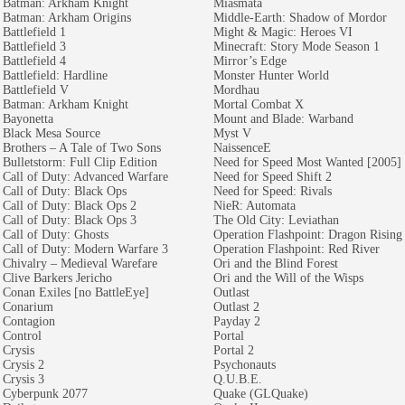
Batman: Arkham Knight
Miasmata
Batman: Arkham Origins
Middle-Earth: Shadow of Mordor
Battlefield 1
Might & Magic: Heroes VI
Battlefield 3
Minecraft: Story Mode Season 1
Battlefield 4
Mirror’s Edge
Battlefield: Hardline
Monster Hunter World
Battlefield V
Mordhau
Batman: Arkham Knight
Mortal Combat X
Bayonetta
Mount and Blade: Warband
Black Mesa Source
Myst V
Brothers – A Tale of Two Sons
NaissenceE
Bulletstorm: Full Clip Edition
Need for Speed Most Wanted [2005]
Call of Duty: Advanced Warfare
Need for Speed Shift 2
Call of Duty: Black Ops
Need for Speed: Rivals
Call of Duty: Black Ops 2
NieR: Automata
Call of Duty: Black Ops 3
The Old City: Leviathan
Call of Duty: Ghosts
Operation Flashpoint: Dragon Rising
Call of Duty: Modern Warfare 3
Operation Flashpoint: Red River
Chivalry – Medieval Warefare
Ori and the Blind Forest
Clive Barkers Jericho
Ori and the Will of the Wisps
Conan Exiles [no BattleEye]
Outlast
Conarium
Outlast 2
Contagion
Payday 2
Control
Portal
Crysis
Portal 2
Crysis 2
Psychonauts
Crysis 3
Q.U.B.E.
Cyberpunk 2077
Quake (GLQuake)