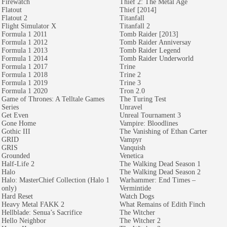
Firewatch
Thief 2: The Metal Age
Flatout
Thief [2014]
Flatout 2
Titanfall
Flight Simulator X
Titanfall 2
Formula 1 2011
Tomb Raider [2013]
Formula 1 2012
Tomb Raider Anniversay
Formula 1 2013
Tomb Raider Legend
Formula 1 2014
Tomb Raider Underworld
Formula 1 2017
Trine
Formula 1 2018
Trine 2
Formula 1 2019
Trine 3
Formula 1 2020
Tron 2.0
Game of Thrones: A Telltale Games
The Turing Test
Series
Unravel
Get Even
Unreal Tournament 3
Gone Home
Vampire: Bloodlines
Gothic III
The Vanishing of Ethan Carter
GRID
Vampyr
GRIS
Vanquish
Grounded
Venetica
Half-Life 2
The Walking Dead Season 1
Halo
The Walking Dead Season 2
Halo: MasterChief Collection (Halo 1
Warhammer: End Times –
only)
Vermintide
Hard Reset
Watch Dogs
Heavy Metal FAKK 2
What Remains of Edith Finch
Hellblade: Senua’s Sacrifice
The Witcher
Hello Neighbor
The Witcher 2