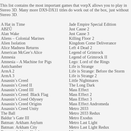
This list contains the most important games that vorpX allows you to play in
Stereo 3D. Many more DX9-DX11 titles do work out of the box, just without
Stereo 3D.
A Hat in Time
Jade Empire Special Edition
ABZÛ
Just Cause 2
Alan Wake
Just Cause 3
Aliens – Colonial Marines
Killing Floor 2
Alien Isolation
Kingdom Come Deliverance
Alice Madness Returns
Left 4 Dead 2
American McGee’s Alice
Legend of Grimrock
Amnesia
Legend of Grimrock II
Amnesia – A Machine for Pigs
Lego: Lord of the Rings
Antichamber
Life is Strange
ArmA 2
Life is Strange: Before the Storm
ArmA 3
Life is Strange 2
Assassin’s Creed
Little Nightmares
Assassin’s Creed II
The Long Dark
Assassin’s Creed III
Mass Effect
Assassin’s Creed: Black Flag
Mass Effect 2
Assassin’s Creed Odyssey
Mass Effect 3
Assassin’s Creed Origins
Mass Effect Andromeda
Assassin’s Creed Unity
Metro 2033
The Ball
Metro 2033 Redux
Baldur’s Gate III
Metro Exodus
Batman: Arkham Asylum
Metro Last Light
Batman: Arkham City
Metro Last Light Redux