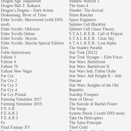
Dragon Age: Inquisition
Shadow Warrior 2
Dragon Ball Z: Kakarot
The Sims 4
Dragon’s Dogma – Dark Arisen
Slender: The Arrival
Drakensang: River of Time
Slime Rancher
Elder Scrolls: Morrowind (with DX9
Space Engineers
mod)
Splinter Cell Blacklist
Elder Scrolls: Oblivion
Splinter Cell Chaos Theory
Elder Scrolls Online
S.T.A.L.K.E.R.: Call of Pripyat
Elder Scrolls: Skyrim
S.T.A.L.K.E.R.: Clear Sky
Elder Scrolls: Skyrim Special Edition
S.T.A.L.K.E.R.: Lost Alpha
Elex
The Stanley Parable
Fable Anniversary
Star Trek [2012]
Fallout 3
Star Trek Voyager – Elite Force
Fallout 4
Star Wars: Battlefront
Fallout 76
Star Wars: Battlefront II
Fallout New Vegas
Star Wars Jedi: Fallen Order
Far Cry
Star Wars: Jedi Knight II – Jedi
Far Cry 2
Outcast
Far Cry 3
Star Wars: Knights of the Old
Far Cry 4
Republic
Far Cry Primal
Starship Troopers
Farming Simulator 2017
State of Decay
Farming Simulator 2019
The Suicide of Rachel Foster
F.E.A.R
The Surge
F.E.A.R 2
System Shock 2 (with DX9 mod)
F.E.A.R 3
Take On Helicopters
Fe
The Talos Principle
Final Fantasy XV
Thief Gold