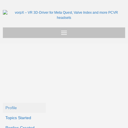
Get vorpX
Basic Facts
Support
Profile
Topics Started
Replies Created