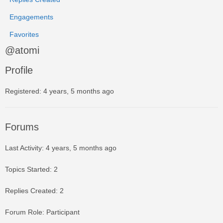
Engagements
Favorites
@atomi
Profile
Registered: 4 years, 5 months ago
Forums
Last Activity: 4 years, 5 months ago
Topics Started: 2
Replies Created: 2
Forum Role: Participant