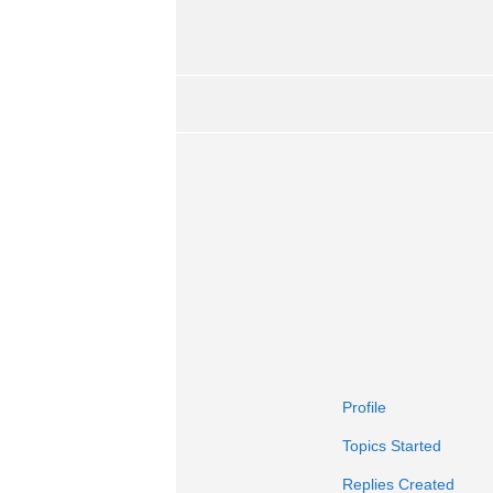
Profile
Topics Started
Replies Created