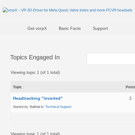
Get vorpX
Basic Facts
Support
Topics Engaged In
Viewing topic 1 (of 1 total)
Topic
Post
Headtracking "inverted"
2
Started by:
Balthial
in:
Technical Support
Viewing topic 1 (of 1 total)