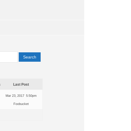
s
Last Post
Mar 23, 2017 5:50pm
Foobucket