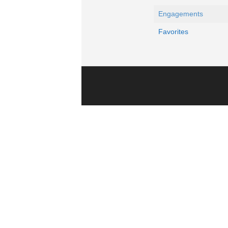
Engagements
Favorites