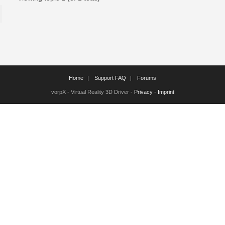
Home
Support FAQ
Forums
vorpX - Virtual Reality 3D Driver -
Privacy
-
Imprint