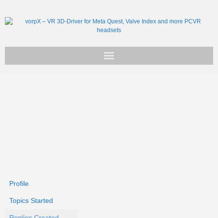
Get vorpX
Basic Facts
Support
Profile
Topics Started
Replies Created