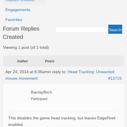
Engagements
Favorites
Forum Replies
Created
Viewing 1 post (of 1 total)
Author
Posts
Apr 24, 2014 at 8:36am
in reply to:
Head Tracking: Unwanted
mouse movement
#13715
BarclayBirch
Participant
This disables the game head tracking, but leaves EdgePeek
enabled.