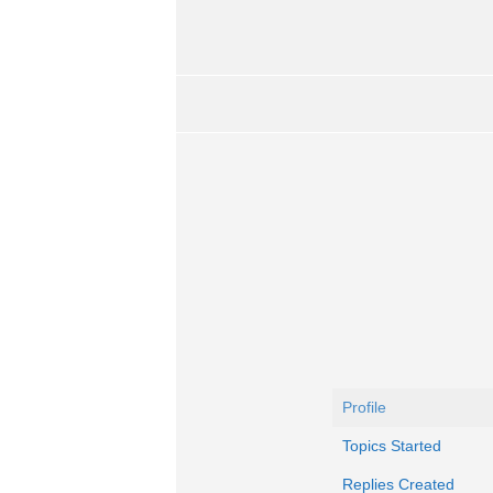
Profile
Topics Started
Replies Created