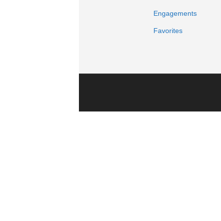
Engagements
Favorites