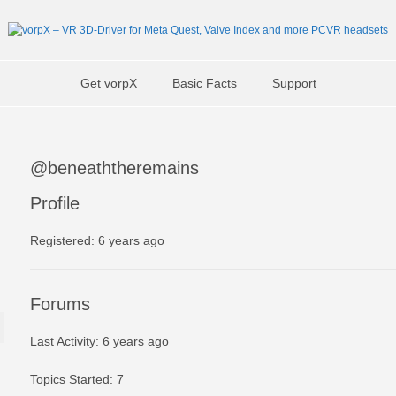
Get vorpX
Basic Facts
Support
@beneaththeremains
Profile
Registered: 6 years ago
Forums
Last Activity: 6 years ago
Topics Started: 7