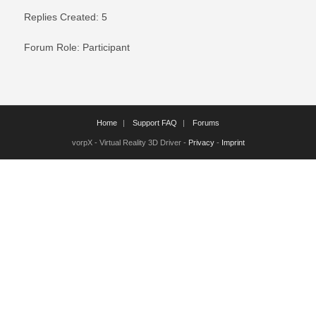
Replies Created: 5
Forum Role: Participant
Home
Support FAQ
Forums
vorpX - Virtual Reality 3D Driver -
Privacy
-
Imprint