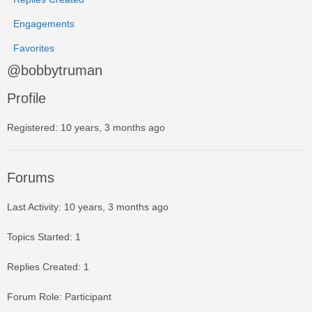
Engagements
Favorites
@bobbytruman
Profile
Registered: 10 years, 3 months ago
Forums
Last Activity: 10 years, 3 months ago
Topics Started: 1
Replies Created: 1
Forum Role: Participant