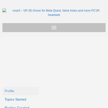
Get vorpX
Basic Facts
Support
Profile
Topics Started
Replies Created