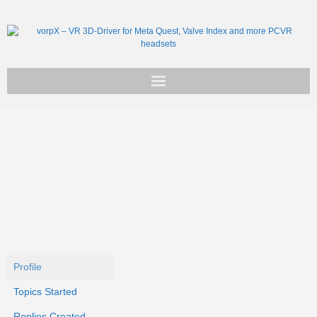
Get vorpX
Basic Facts
Support
Profile
Topics Started
Replies Created