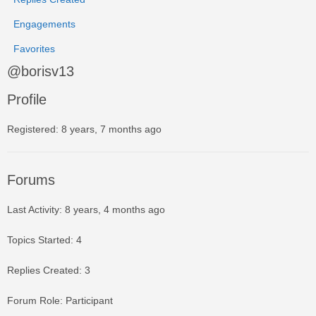
Engagements
Favorites
@borisv13
Profile
Registered: 8 years, 7 months ago
Forums
Last Activity: 8 years, 4 months ago
Topics Started: 4
Replies Created: 3
Forum Role: Participant