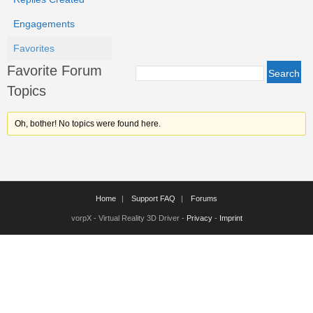
Engagements
Favorites
Favorite Forum
Topics
Oh, bother! No topics were found here.
Home
Support FAQ
Forums
vorpX - Virtual Reality 3D Driver -
Privacy
-
Imprint