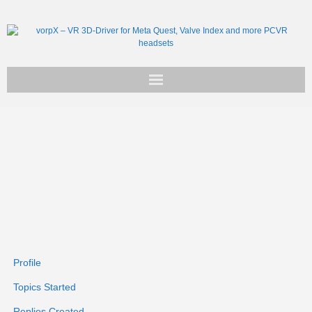
Get vorpX
Basic Facts
Support
Profile
Topics Started
Replies Created