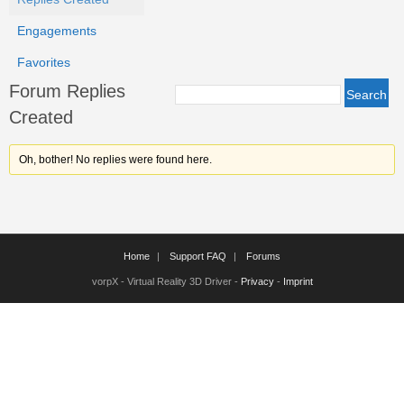
Engagements
Favorites
Forum Replies
Created
Oh, bother! No replies were found here.
Home
Support FAQ
Forums
vorpX - Virtual Reality 3D Driver -
Privacy
-
Imprint