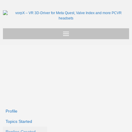
Get vorpX
Basic Facts
Support
Profile
Topics Started
Replies Created