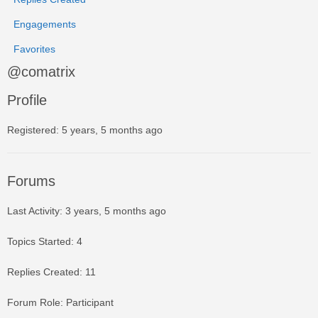
Engagements
Favorites
@comatrix
Profile
Registered: 5 years, 5 months ago
Forums
Last Activity: 3 years, 5 months ago
Topics Started: 4
Replies Created: 11
Forum Role: Participant