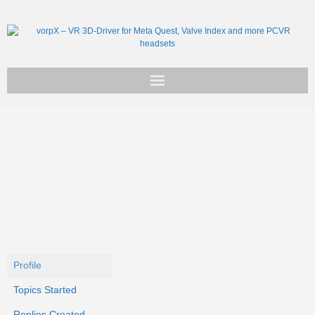
Get vorpX
Basic Facts
Support
Profile
Topics Started
Replies Created