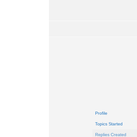
Profile
Topics Started
Replies Created