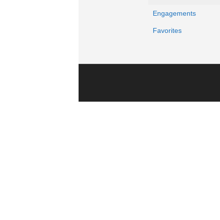
Engagements
Favorites