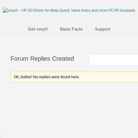
Get vorpX
Basic Facts
Support
Forum Replies Created
Oh, bother! No replies were found here.