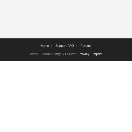
Home
Support FAQ
Forums
vorpX - Virtual Reality 3D Driver -
Privacy
-
Imprint