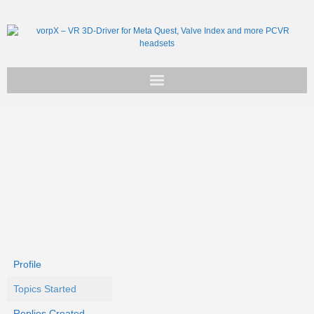
Get vorpX
Basic Facts
Support
Profile
Topics Started
Replies Created