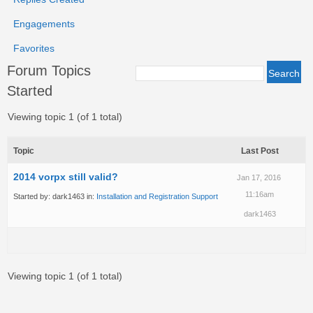
Engagements
Favorites
Forum Topics
Started
Viewing topic 1 (of 1 total)
Topic
Last Post
2014 vorpx still valid?
Jan 17, 2016
11:16am
Started by:
dark1463
in:
Installation and Registration Support
dark1463
Viewing topic 1 (of 1 total)