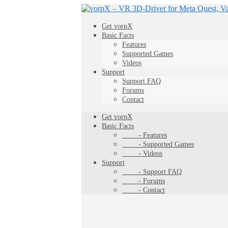
Get vorpX
Basic Facts
Features
Supported Games
Videos
Support
Support FAQ
Forums
Contact
Get vorpX
Basic Facts
- Features
- Supported Games
- Videos
Support
- Support FAQ
- Forums
- Contact