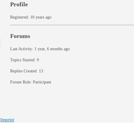
Profile
Registered: 10 years ago
Forums
Last Activity: 1 year, 6 months ago
Topics Started: 9
Replies Created: 13
Forum Role: Participant
-
Imprint