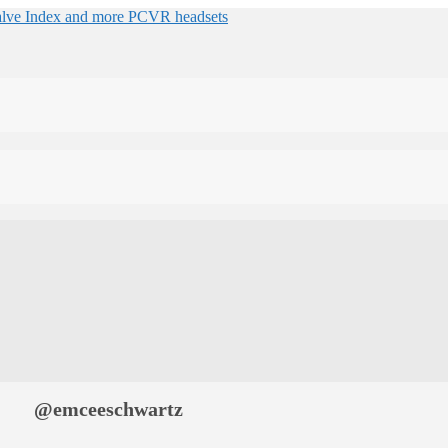
@emceeschwartz