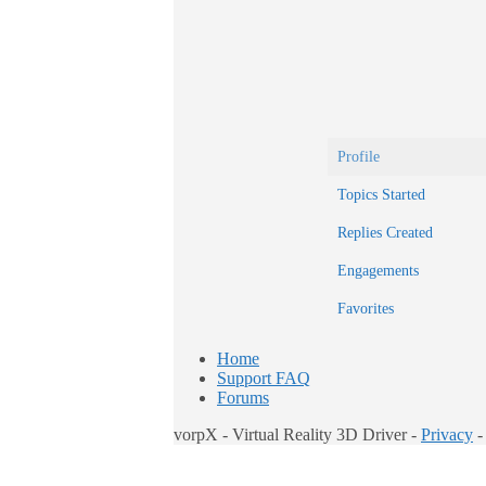
Profile
Topics Started
Replies Created
Engagements
Favorites
Home
Support FAQ
Forums
vorpX - Virtual Reality 3D Driver -
Privacy