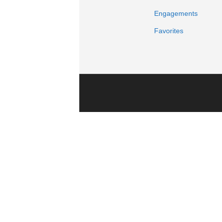
Engagements
Favorites