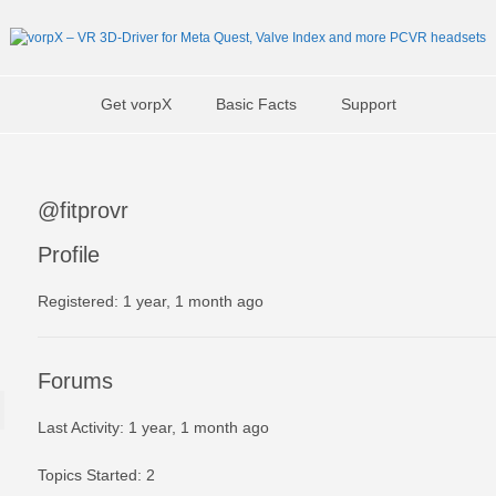
Get vorpX
Basic Facts
Support
@fitprovr
Profile
Registered: 1 year, 1 month ago
Forums
Last Activity: 1 year, 1 month ago
Topics Started: 2