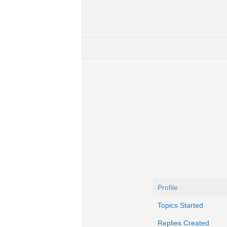
Profile
Topics Started
Replies Created