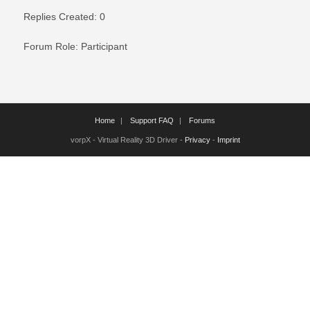
Replies Created: 0
Forum Role: Participant
Home
Support FAQ
Forums
vorpX - Virtual Reality 3D Driver -
Privacy
-
Imprint