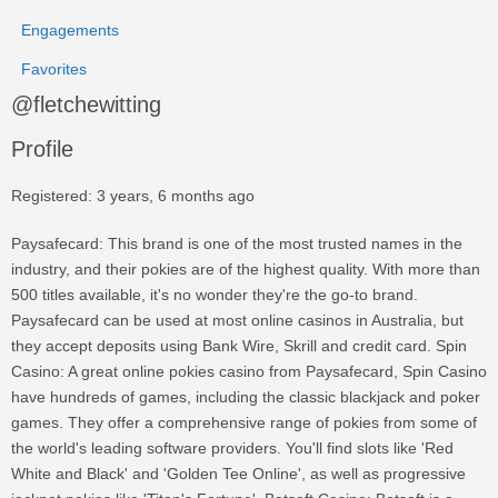
Engagements
Favorites
@fletchewitting
Profile
Registered: 3 years, 6 months ago
Paysafecard: This brand is one of the most trusted names in the
industry, and their pokies are of the highest quality. With more than
500 titles available, it's no wonder they're the go-to brand.
Paysafecard can be used at most online casinos in Australia, but
they accept deposits using Bank Wire, Skrill and credit card. Spin
Casino: A great online pokies casino from Paysafecard, Spin Casino
have hundreds of games, including the classic blackjack and poker
games. They offer a comprehensive range of pokies from some of
the world's leading software providers. You'll find slots like 'Red
White and Black' and 'Golden Tee Online', as well as progressive