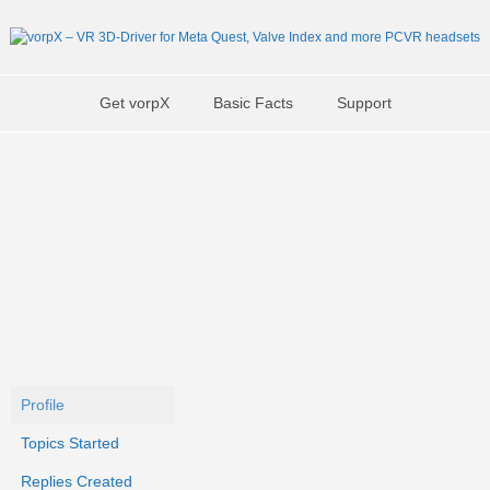
Get vorpX
Basic Facts
Support
Profile
Topics Started
Replies Created