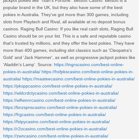
jackpot pokies like 'Titan's Fortune'. Betsoft Casino: Betsoft is a
popular brand in the UK, but they also have some of the best
pokies in Australia. They've got more than 300 games, including
slots from Playtech and Rival, all available at no deposit bonus
casinos. Raging Bull Casino: If you like real cash slots, Raging Bull
Casino should be on your list. This is a safe and reputable casino
that's trusted by millions, and they offer the best pokies. They have
more than 400 games, including slot classics such as 'Cleopatra's
Gold' and 'Jack Hammer', as well as progressive jackpot pokies like
'Aladdin's Lamp'. Source:
https://tngrscasino.com/best-online-
pokies-in-australia/
https://hsfpkscasino.com/best-online-pokies-in-
australia/
https://maateecasino.com/best-online-pokies-in-australia/
https://pksppcasino.com/best-online-pokies-in-australia/
https://wldcrdctycasino.com/best-online-pokies-in-australia/
https://wlfwnnrcasino.com/best-online-pokies-in-australia/
https://bnzspnscasino.com/best-online-pokies-in-australia/
https://frgcasino.com/best-online-pokies-in-australia/
https://fstpycasino.com/best-online-pokies-in-australia/
https://r2ocasino.com/best-online-pokies-in-australia/
https://zwncasino.com/best-online-pokies-in-australia/