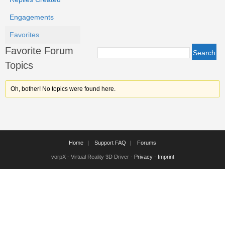
Engagements
Favorites
Favorite Forum
Topics
Oh, bother! No topics were found here.
Home
Support FAQ
Forums
vorpX - Virtual Reality 3D Driver -
Privacy
-
Imprint