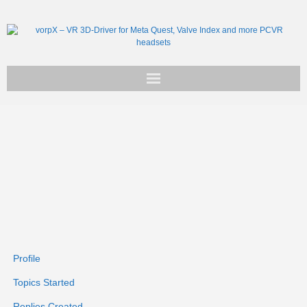
Get vorpX
Basic Facts
Support
Profile
Topics Started
Replies Created