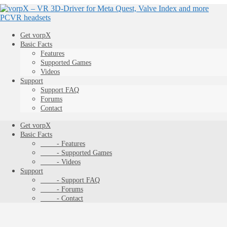
Get vorpX
Basic Facts
Features
Supported Games
Videos
Support
Support FAQ
Forums
Contact
Get vorpX
Basic Facts
- Features
- Supported Games
- Videos
Support
- Support FAQ
- Forums
- Contact