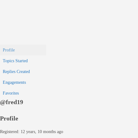
Profile
Topics Started
Replies Created
Engagements
Favorites
@fred19
Profile
Registered: 12 years, 10 months ago