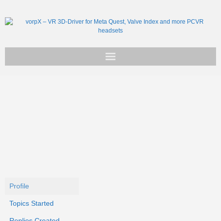
Get vorpX
Basic Facts
Support
Profile
Topics Started
Replies Created