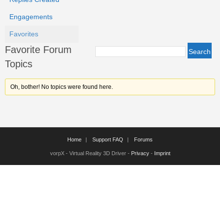
Engagements
Favorites
Favorite Forum
Topics
Oh, bother! No topics were found here.
Home
Support FAQ
Forums
vorpX - Virtual Reality 3D Driver -
Privacy
-
Imprint