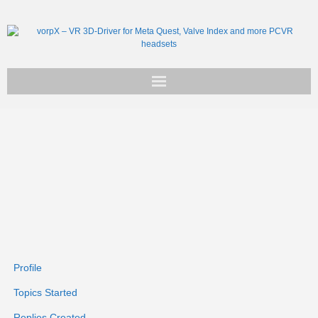
Get vorpX
Basic Facts
Support
Profile
Topics Started
Replies Created