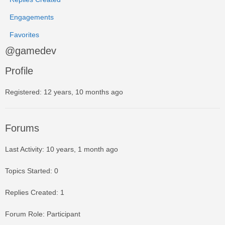
Engagements
Favorites
@gamedev
Profile
Registered: 12 years, 10 months ago
Forums
Last Activity: 10 years, 1 month ago
Topics Started: 0
Replies Created: 1
Forum Role: Participant