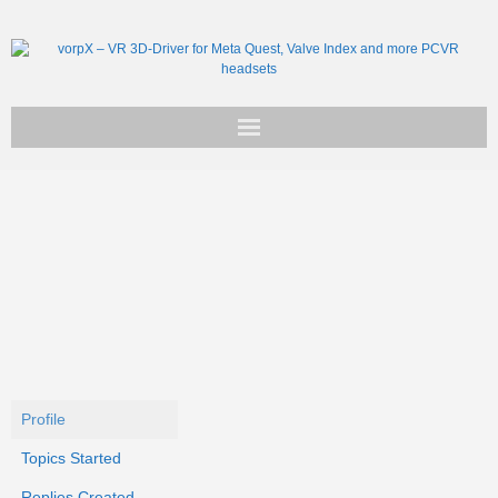
Get vorpX
Basic Facts
Support
Profile
Topics Started
Replies Created