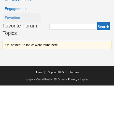
Engagements
Favorites
Favorite Forum
Topics
Oh, bother! No topics were found here.
Home
Support FAQ
Forums
vorpX - Virtual Reality 3D Driver -
Privacy
-
Imprint