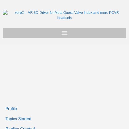
Get vorpX
Basic Facts
Support
Profile
Topics Started
Replies Created