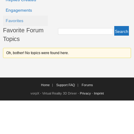
Engagements
Favorites
Favorite Forum
Topics
Oh, bother! No topics were found here.
Home
Support FAQ
Forums
vorpX - Virtual Reality 3D Driver -
Privacy
-
Imprint