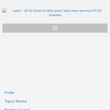
Get vorpX
Basic Facts
Support
Profile
Topics Started
Replies Created