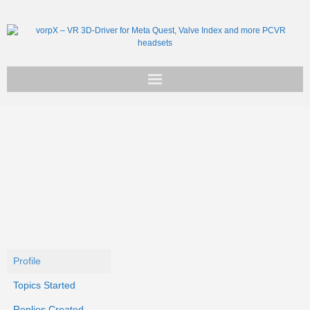
Get vorpX
Basic Facts
Support
Profile
Topics Started
Replies Created