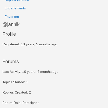
Engagements
Favorites
@jannik
Profile
Registered: 10 years, 5 months ago
Forums
Last Activity: 10 years, 4 months ago
Topics Started: 1
Replies Created: 2
Forum Role: Participant