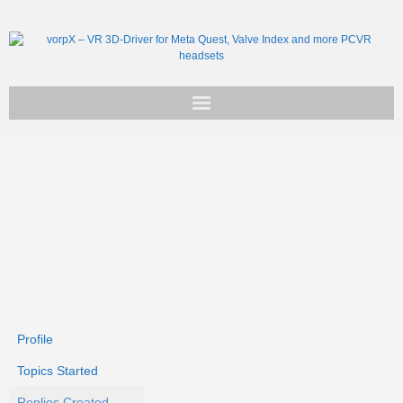
Get vorpX
Basic Facts
Support
Profile
Topics Started
Replies Created