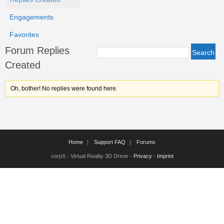
Engagements
Favorites
Forum Replies
Created
Oh, bother! No replies were found here.
Home
Support FAQ
Forums
vorpX - Virtual Reality 3D Driver -
Privacy
-
Imprint