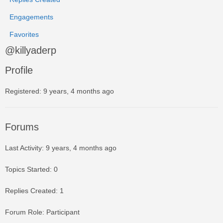
Engagements
Favorites
@killyaderp
Profile
Registered: 9 years, 4 months ago
Forums
Last Activity: 9 years, 4 months ago
Topics Started: 0
Replies Created: 1
Forum Role: Participant