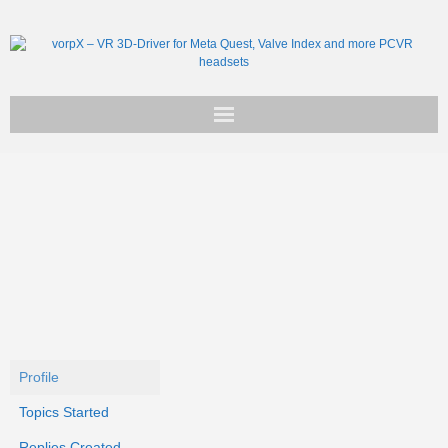
Get vorpX
Basic Facts
Support
Profile
Topics Started
Replies Created