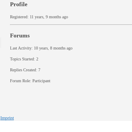
Profile
Registered: 11 years, 9 months ago
Forums
Last Activity: 10 years, 8 months ago
Topics Started: 2
Replies Created: 7
Forum Role: Participant
-
Imprint