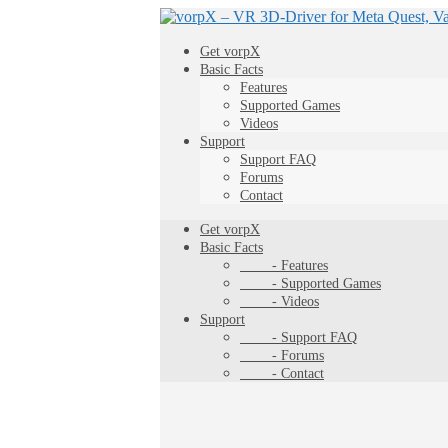
Get vorpX
Basic Facts
Features
Supported Games
Videos
Support
Support FAQ
Forums
Contact
Get vorpX
Basic Facts
- Features
- Supported Games
- Videos
Support
- Support FAQ
- Forums
- Contact