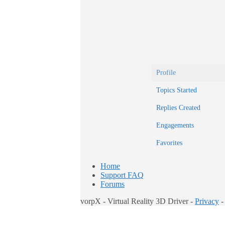
Profile
Topics Started
Replies Created
Engagements
Favorites
Home
Support FAQ
Forums
vorpX - Virtual Reality 3D Driver -
Privacy