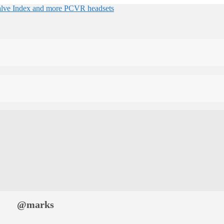
@marks