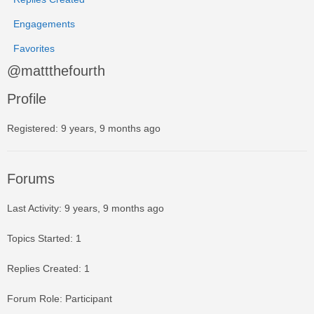
Engagements
Favorites
@mattthefourth
Profile
Registered: 9 years, 9 months ago
Forums
Last Activity: 9 years, 9 months ago
Topics Started: 1
Replies Created: 1
Forum Role: Participant