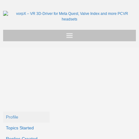
Get vorpX
Basic Facts
Support
Profile
Topics Started
Replies Created