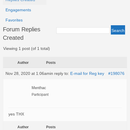
Engagements
Favorites
Forum Replies
Created
Viewing 1 post (of 1 total)
Author
Posts
Nov 28, 2020 at 1:06am
in reply to:
E-mail for Reg key
#198076
Menthac
Participant
yes THX
Author
Posts