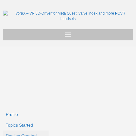
Get vorpX
Basic Facts
Support
Profile
Topics Started
Replies Created