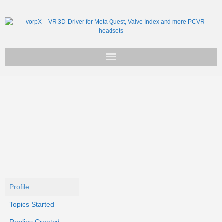
Get vorpX
Basic Facts
Support
Profile
Topics Started
Replies Created