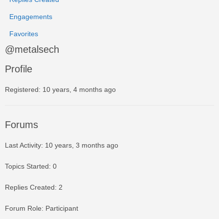
Engagements
Favorites
@metalsech
Profile
Registered: 10 years, 4 months ago
Forums
Last Activity: 10 years, 3 months ago
Topics Started: 0
Replies Created: 2
Forum Role: Participant