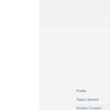
Profile
Topics Started
Replies Created