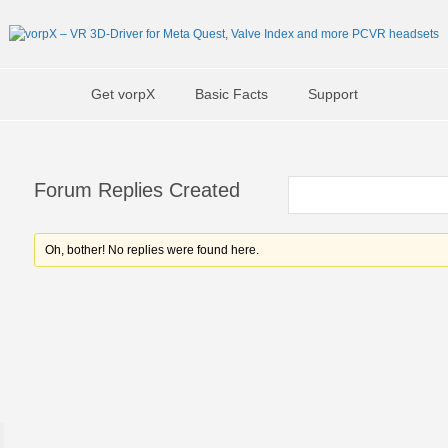
Get vorpX
Basic Facts
Support
Forum Replies Created
Oh, bother! No replies were found here.