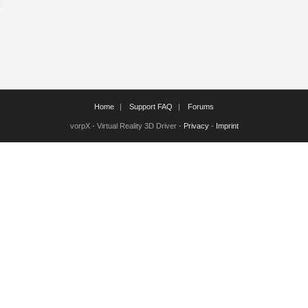
Home
Support FAQ
Forums
vorpX - Virtual Reality 3D Driver -
Privacy
-
Imprint