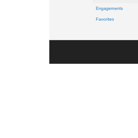
Engagements
Favorites