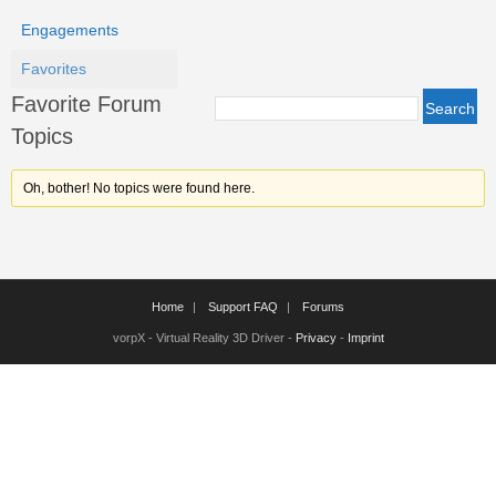
Engagements
Favorites
Favorite Forum
Topics
Oh, bother! No topics were found here.
Home
Support FAQ
Forums
vorpX - Virtual Reality 3D Driver -
Privacy
-
Imprint