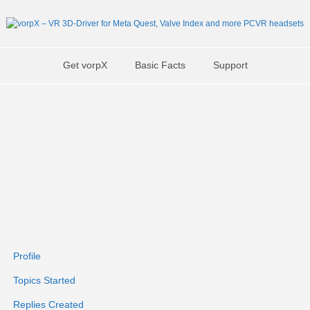
Get vorpX
Basic Facts
Support
Profile
Topics Started
Replies Created