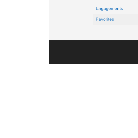
Engagements
Favorites