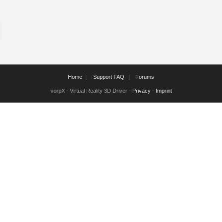
Home
Support FAQ
Forums
vorpX - Virtual Reality 3D Driver -
Privacy
-
Imprint