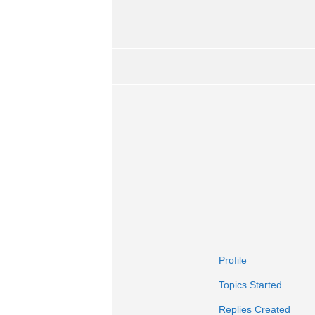
Profile
Topics Started
Replies Created