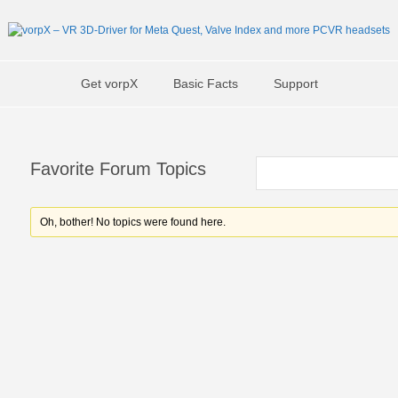
Get vorpX
Basic Facts
Support
Favorite Forum Topics
Oh, bother! No topics were found here.