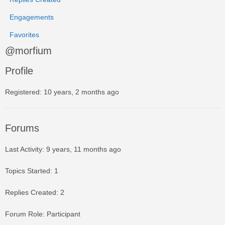
Engagements
Favorites
@morfium
Profile
Registered: 10 years, 2 months ago
Forums
Last Activity: 9 years, 11 months ago
Topics Started: 1
Replies Created: 2
Forum Role: Participant