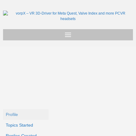
Get vorpX
Basic Facts
Support
Profile
Topics Started
Replies Created