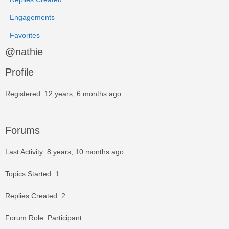
Engagements
Favorites
@nathie
Profile
Registered: 12 years, 6 months ago
Forums
Last Activity: 8 years, 10 months ago
Topics Started: 1
Replies Created: 2
Forum Role: Participant