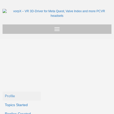
Get vorpX
Basic Facts
Support
Profile
Topics Started
Replies Created