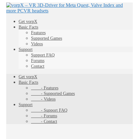
Get vorpX
Basic Facts
Features
Supported Games
Videos
Support
Support FAQ
Forums
Contact
Get vorpX
Basic Facts
- Features
- Supported Games
- Videos
Support
- Support FAQ
- Forums
- Contact