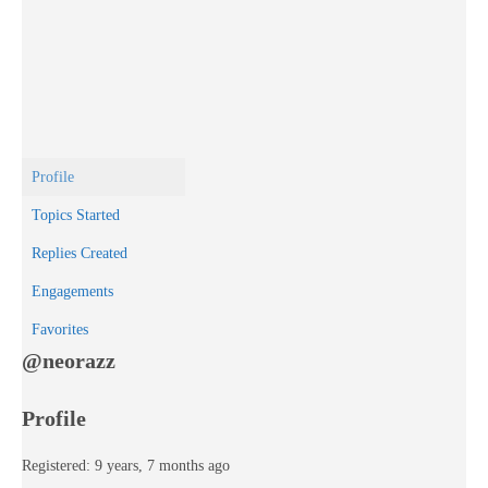
Profile
Topics Started
Replies Created
Engagements
Favorites
@neorazz
Profile
Registered: 9 years, 7 months ago