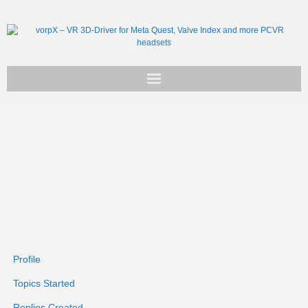
Get vorpX
Basic Facts
Support
Profile
Topics Started
Replies Created