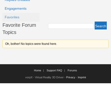
Engagements
Favorites
Favorite Forum
Topics
Oh, bother! No topics were found here.
Home
Support FAQ
Forums
vorpX - Virtual Reality 3D Driver -
Privacy
-
Imprint