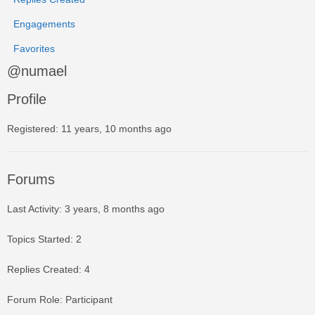
Engagements
Favorites
@numael
Profile
Registered: 11 years, 10 months ago
Forums
Last Activity: 3 years, 8 months ago
Topics Started: 2
Replies Created: 4
Forum Role: Participant