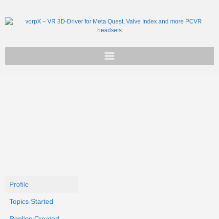
Get vorpX
Basic Facts
Support
Profile
Topics Started
Replies Created