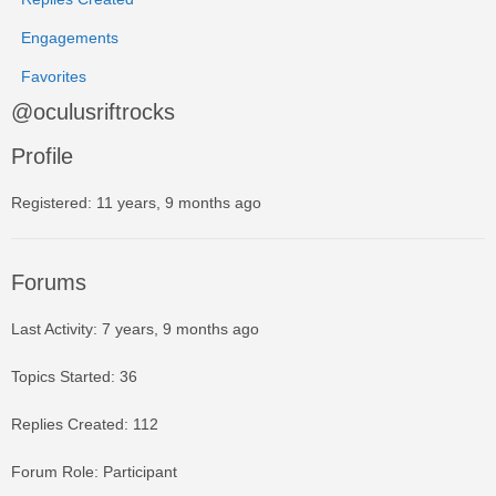
Engagements
Favorites
@oculusriftrocks
Profile
Registered: 11 years, 9 months ago
Forums
Last Activity: 7 years, 9 months ago
Topics Started: 36
Replies Created: 112
Forum Role: Participant