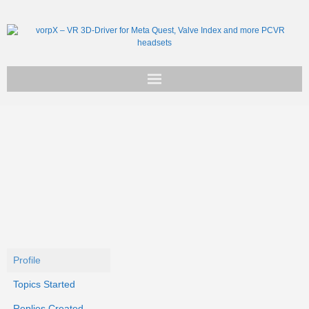
Get vorpX
Basic Facts
Support
Profile
Topics Started
Replies Created