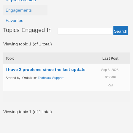
Engagements
Favorites
Topics Engaged In
Viewing topic 1 (of 1 total)
Topic
Last Post
I have 2 problems since the last update
Sep 3, 2025
9:56am
Started by:
Ordalix
in:
Technical Support
Ralf
Viewing topic 1 (of 1 total)