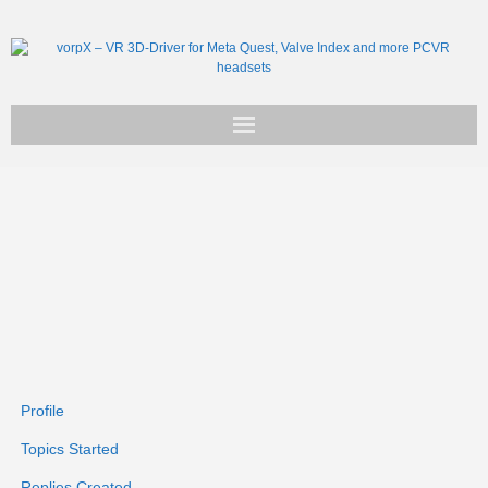
Get vorpX
Basic Facts
Support
Profile
Topics Started
Replies Created