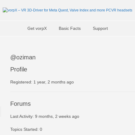
Get vorpX
Basic Facts
Support
@oziman
Profile
Registered: 1 year, 2 months ago
Forums
Last Activity: 9 months, 2 weeks ago
Topics Started: 0