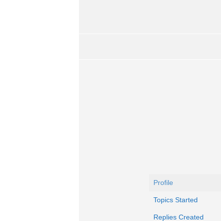
Profile
Topics Started
Replies Created