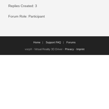
Replies Created: 3
Forum Role: Participant
Home
Support FAQ
Forums
vorpX - Virtual Reality 3D Driver -
Privacy
-
Imprint