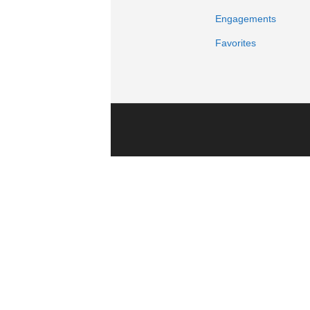
Engagements
Favorites