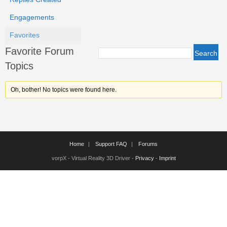
Engagements
Favorites
Favorite Forum
Topics
Oh, bother! No topics were found here.
Home
Support FAQ
Forums
vorpX - Virtual Reality 3D Driver -
Privacy
-
Imprint