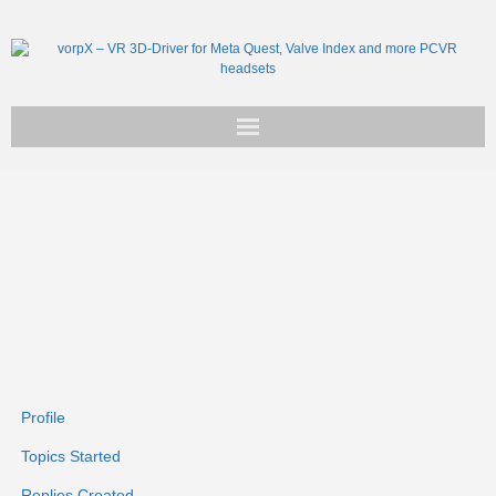
Get vorpX
Basic Facts
Support
Profile
Topics Started
Replies Created